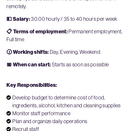
remotely.
💵 Salary:
30.00 hourly / 35 to 40 hours per week
📋 Terms of employment:
Permanent employment,
Full time
🕜 Working shifts:
Day, Evening, Weekend
📅 When can start:
Starts as soon as possible
Key Responsibilities:
Develop budget to determine cost of food,
ingredients, alcohol, kitchen and cleaning supplies
Monitor staff performance
Plan and organize daily operations
Recruit staff