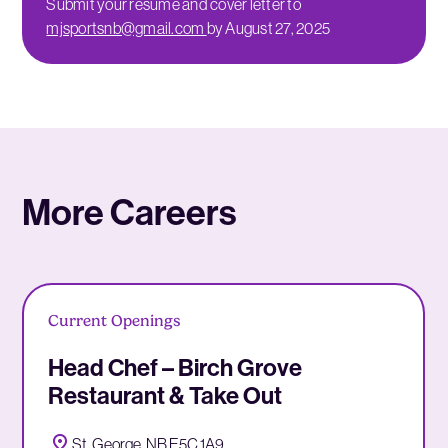
Submit your resume and cover letter to
mjsportsnb@gmail.com
by August 27, 2025
More Careers
Current Openings
Head Chef – Birch Grove
Restaurant & Take Out
St. George, NB E5C 1A9