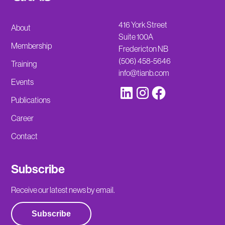
416 York Street
About
Suite 100A
Membership
Fredericton NB
(506) 458-5646
Training
info@tianb.com
Events
Publications
Career
Contact
Subscribe
Receive our latest news by email.
Subscribe