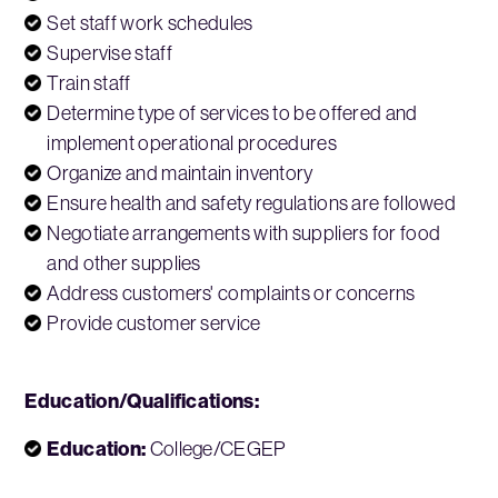
Set staff work schedules
Supervise staff
Train staff
Determine type of services to be offered and
implement operational procedures
Organize and maintain inventory
Ensure health and safety regulations are followed
Negotiate arrangements with suppliers for food
and other supplies
Address customers' complaints or concerns
Provide customer service
Education/Qualifications:
Education:
College/CEGEP