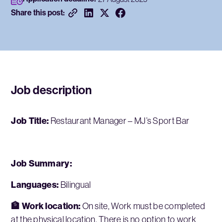
Share this post:
Job description
Job Title:
Restaurant Manager – MJ’s Sport Bar
Job Summary:
Languages:
Bilingual
🏦 Work location:
On site, Work must be completed
at the physical location. There is no option to work