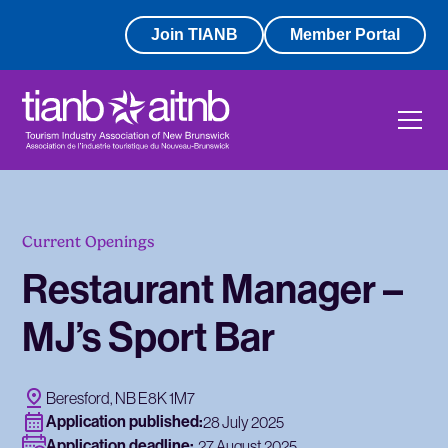
Join TIANB
Member Portal
Current Openings
Restaurant Manager –
MJ’s Sport Bar
Beresford, NB E8K 1M7
Application published:
28 July 2025
Application deadline:
27 August 2025