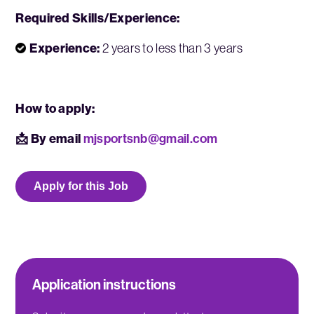
Required Skills/Experience:
Experience:
2 years to less than 3 years
How to apply:
📩 By email
mjsportsnb@gmail.com
Apply for this Job
Application instructions