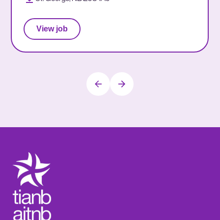
View job