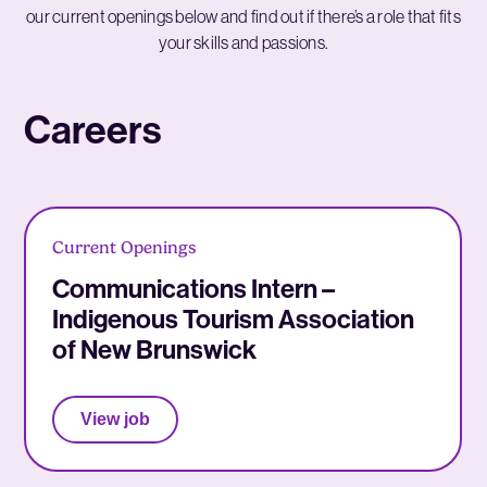
our current openings below and find out if there’s a role that fits
your skills and passions.
Careers
Current Openings
Communications Intern –
Indigenous Tourism Association
of New Brunswick
View job