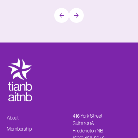
416 York Street
About
Suite 100A
Membership
Fredericton NB