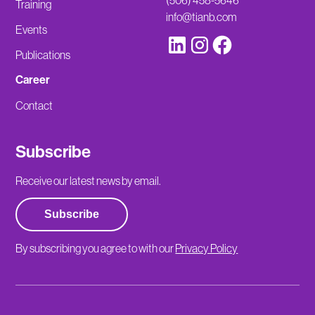
(506) 458-5646
Training
info@tianb.com
Events
Publications
Career
Contact
Subscribe
Receive our latest news by email.
Subscribe
By subscribing you agree to with our
Privacy Policy