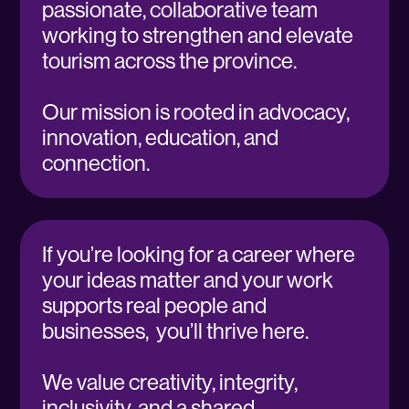
passionate, collaborative team
working to strengthen and elevate
tourism across the province.
Our mission is rooted in advocacy,
innovation, education, and
connection.
If you’re looking for a career where
your ideas matter and your work
supports real people and
businesses, you’ll thrive here.
We value creativity, integrity,
inclusivity, and a shared