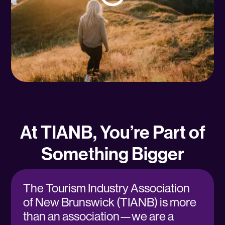
At TIANB, You’re Part of
Something Bigger
The Tourism Industry Association
of New Brunswick (TIANB) is more
than an association—we are a