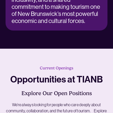
commitment to making tourism one
of New Brunswick’s most powerful
economic and cultural forces.
Current Openings
Opportunities at TIANB
Explore Our Open Positions
We’re always looking for people who care deeply about
community, collaboration, and the future of tourism. Explore