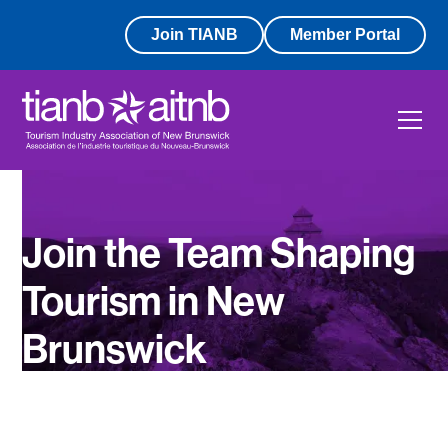
Join TIANB
Member Portal
Join the Team Shaping
Tourism in New
Brunswick
Work With Purpose. Grow With Impact.