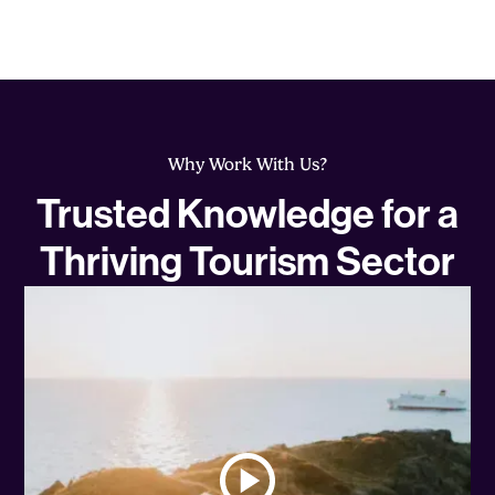
Why Work With Us?
Trusted Knowledge for a
Thriving Tourism Sector