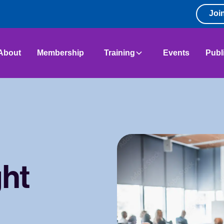
Joi
About
Membership
Training
Events
Publ
ght