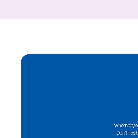
Whether you 
Don’t hesit