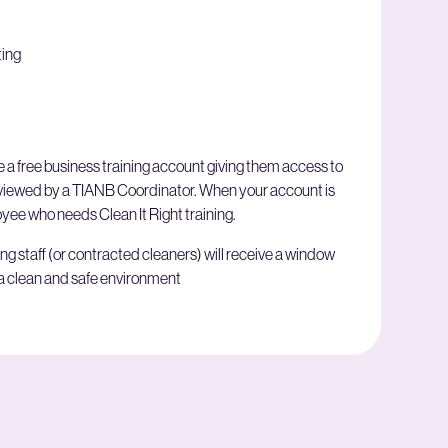
ting
 a free business training account giving them access to
reviewed by a TIANB Coordinator. When your account is
ee who needs Clean It Right training.
ing staff (or contracted cleaners) will receive a window
 a clean and safe environment