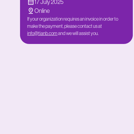
17 July 2025
Online
If your organization requires an invoice in order to
make the payment, please contact us at
info@tianb.com
and we will assist you.