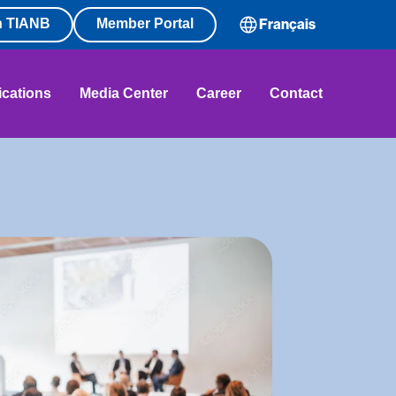
n TIANB
Member Portal
Français
ications
Media Center
Career
Contact