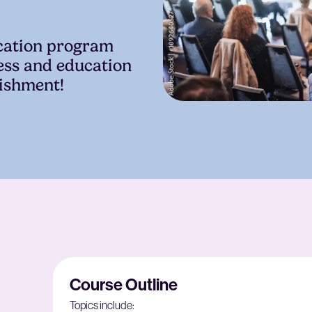
ication program
ess and education
lishment!
Course Outline
Topics include: