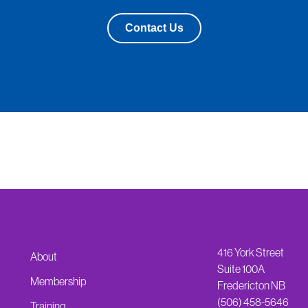
Contact Us
416 York Street
About
Suite 100A
Membership
Fredericton NB
(506) 458-5646
Training