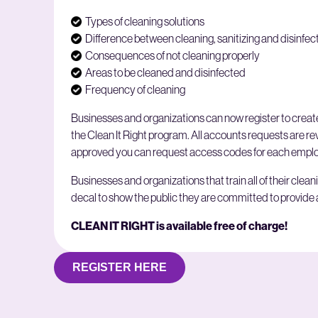
Types of cleaning solutions
Difference between cleaning, sanitizing and disinfec
Consequences of not cleaning properly
Areas to be cleaned and disinfected
Frequency of cleaning
Businesses and organizations can now register to create
the Clean It Right program. All accounts requests are 
approved you can request access codes for each employ
Businesses and organizations that train all of their clean
decal to show the public they are committed to provide
CLEAN IT RIGHT is available free of charge!
REGISTER HERE