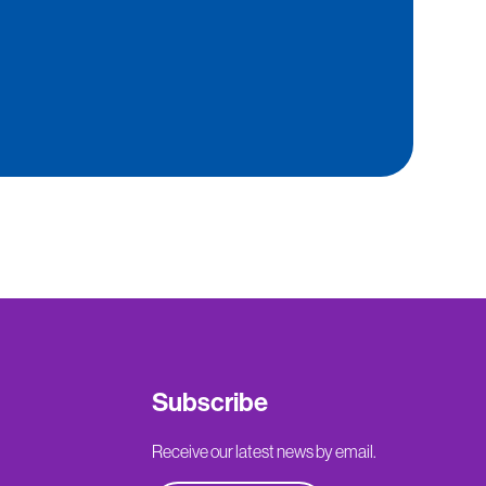
Subscribe
Receive our latest news by email.