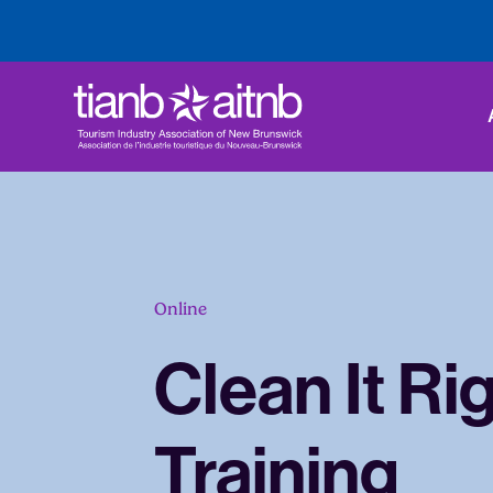
Online
Clean It Ri
Training