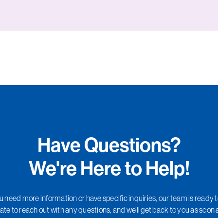
Have Questions?
We're Here to Help!
need more information or have specific inquiries, our team is ready t
ate to reach out with any questions, and we’ll get back to you as soon 