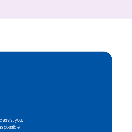
o assist you.
as possible.