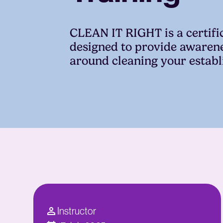
CLEAN IT RIGHT is a certif
designed to provide awaren
around cleaning your estab
Instructor