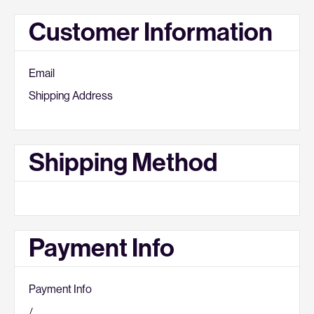
Customer Information
Email
Shipping Address
Shipping Method
Payment Info
Payment Info
/