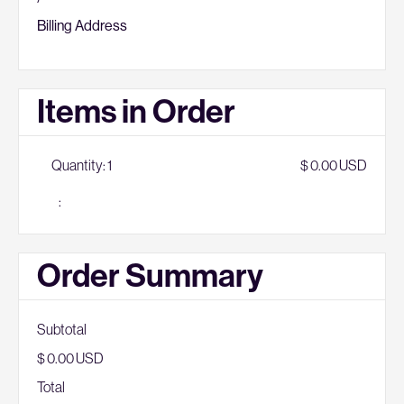
Billing Address
Items in Order
Quantity: 
1
$ 0.00 USD
:
Order Summary
Subtotal
$ 0.00 USD
Total